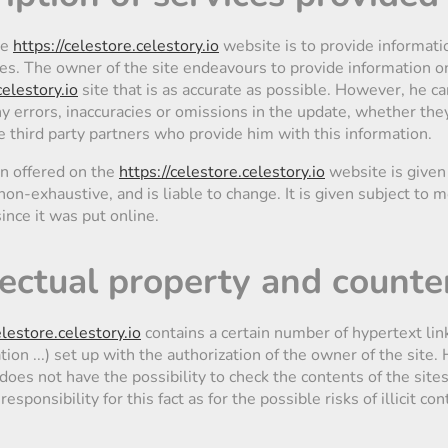
he
https://celestore.celestory.io
website is to provide informati
ies. The owner of the site endeavours to provide information o
celestory.io
site that is as accurate as possible. However, he c
y errors, inaccuracies or omissions in the update, whether they
e third party partners who provide him with this information.
on offered on the
https://celestore.celestory.io
website is given
non-exhaustive, and is liable to change. It is given subject to m
nce it was put online.
llectual property and counte
elestore.celestory.io
contains a certain number of hypertext link
tion ...) set up with the authorization of the owner of the site
does not have the possibility to check the contents of the sites
esponsibility for this fact as for the possible risks of illicit con