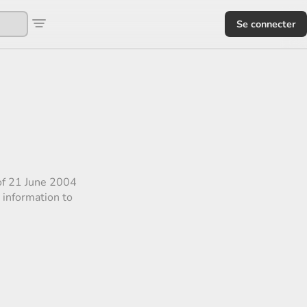
Se connecter
 of 21 June 2004
 information to