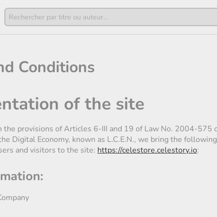
nd Conditions
ntation of the site
h the provisions of Articles 6-III and 19 of Law No. 2004-575
 the Digital Economy, known as L.C.E.N., we bring the following
sers and visitors to the site:
https://celestore.celestory.io
:
rmation:
ompany