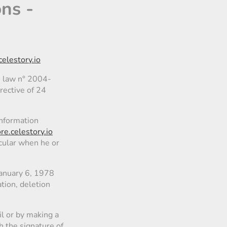
ons -
celestory.io
, law n° 2004-
rective of 24
information
ore.celestory.io
icular when he or
January 6, 1978
ation, deletion
l or by making a
h the signature of