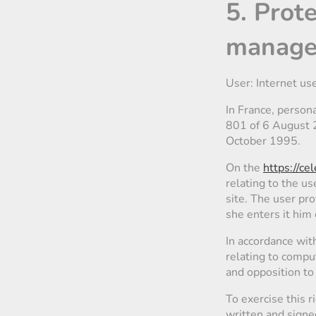
5. Prot
managem
User: Internet us
In France, person
801 of 6 August 2
October 1995.
On the
https://ce
relating to the us
site. The user pro
she enters it him 
In accordance wit
relating to comput
and opposition to
To exercise this 
written and signe