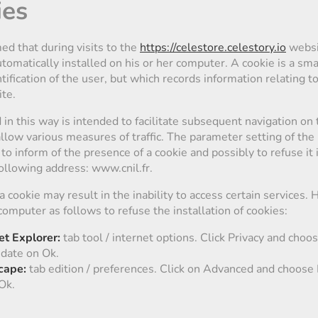
ies
ed that during visits to the
https://celestore.celestory.io
websi
omatically installed on his or her computer. A cookie is a smal
tification of the user, but which records information relating t
ite.
in this way is intended to facilitate subsequent navigation on t
allow various measures of traffic. The parameter setting of th
to inform of the presence of a cookie and possibly to refuse it
following address: www.cnil.fr.
 a cookie may result in the inability to access certain services.
computer as follows to refuse the installation of cookies:
et Explorer:
tab tool / internet options. Click Privacy and choos
idate on Ok.
cape:
tab edition / preferences. Click on Advanced and choose 
Ok.