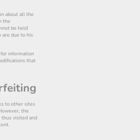
on about all the
n the
annot be held
 are due to his
 for information
odifications that
rfeiting
s to other sites
. However, the
 thus visited and
tent.