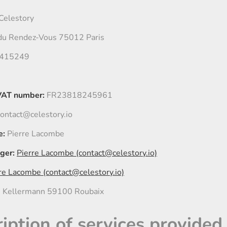
Celestory
du Rendez-Vous 75012 Paris
415249
VAT number:
FR23818245961
ontact@celestory.io
e:
Pierre Lacombe
ger:
Pierre Lacombe (contact@celestory.io)
re Lacombe (contact@celestory.io)
 Kellermann 59100 Roubaix
ription of services provided