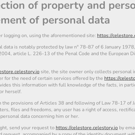
ection of property and pers
ent of personal data
er logging on, using the aforementioned site:
https://celestore.
al data is notably protected by law n° 78-87 of 6 January 1978
004, article L. 226-13 of the Penal Code and the European Di
lestore.celestory.io
site, the site owner only collects personal 
er for the need of certain services offered by the
https://celest
vides this information with full knowledge of the facts, in part
or herself.
h the provisions of Articles 38 and following of Law 78-17 of 
ers, files and freedoms, any user has a right of access, rectific
 personal data concerning him or her.
right, send your request to
https://celestore.celestory.io
by emai
d request, accompanied by a copy of the identity document wit