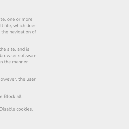
te, one or more
l file, which does
o the navigation of
he site, and is
e browser software
 in the manner
 However, the user
e Block all
Disable cookies.