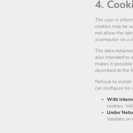
4. Cook
The user is inform
cookies may be aut
not allow the iden
a computer on a s
The data obtained 
also intended to 
makes it possible 
described at the 
Refusal to install
can configure his 
With Intern
cookies. Val
Under Nets
Validate on 