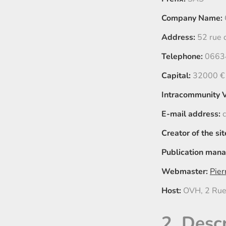
Company Name:
Address:
52 rue 
Telephone:
0663
Capital:
32000 €
Intracommunity 
E-mail address:
c
Creator of the sit
Publication mana
Webmaster:
Pier
Host:
OVH, 2 Rue
2. Desc