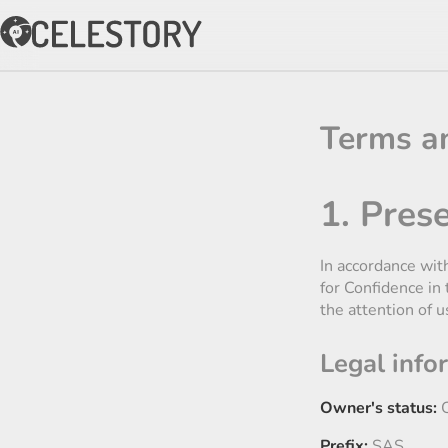
Terms a
1. Prese
In accordance wit
for Confidence in
the attention of u
Legal info
Owner's status:
C
Prefix:
SAS