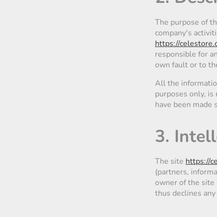
The purpose of t
company's activit
https://celestore.
responsible for an
own fault or to th
All the informati
purposes only, is 
have been made si
3. Inte
The site
https://c
(partners, informa
owner of the site 
thus declines any r