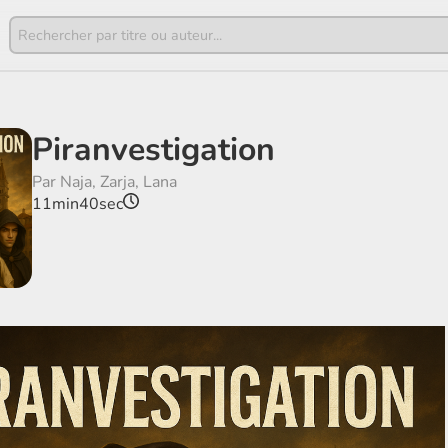
Piranvestigation
Par Naja, Zarja, Lana
11min40sec