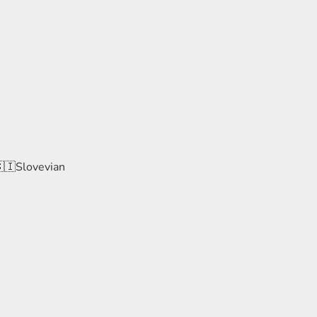
🇸🇮Slovevian