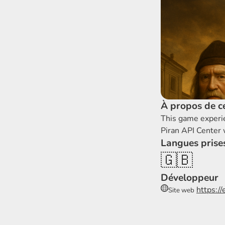
À propos de ce
This game experi
Piran API Center
Langues prise
🇬🇧
Développeur
https:/
Site web