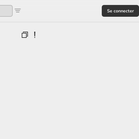
Se connecter