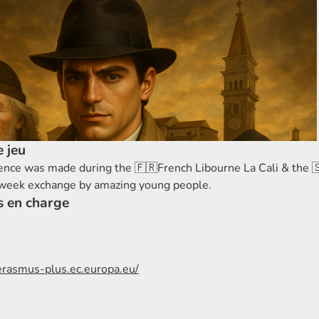
 jeu
ence was made during the 🇫🇷French Libourne La Cali & the 
 week exchange by amazing young people.
s en charge
/erasmus-plus.ec.europa.eu/