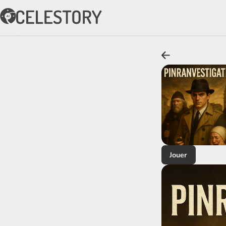
Jouer