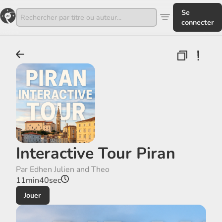
Se
connecter
Interactive Tour Piran
Par Edhen Julien and Theo
11min40sec
Jouer