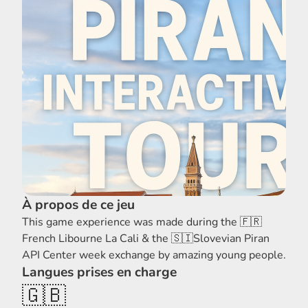
À propos de ce jeu
This game experience was made during the 🇫🇷
French Libourne La Cali & the 🇸🇮Slovevian Piran
API Center week exchange by amazing young people.
Langues prises en charge
🇬🇧